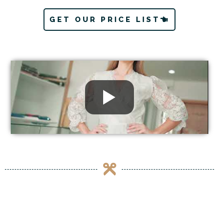
GET OUR PRICE LIST