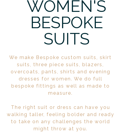
WOMEN'S
BESPOKE
SUITS
We make Bespoke custom suits, skirt
suits, three piece suits, blazers,
overcoats, pants, shirts and evening
dresses for women. We do full
bespoke fittings as well as made to
measure.
The right suit or dress can have you
walking taller, feeling bolder and ready
to take on any challenges the world
might throw at you.