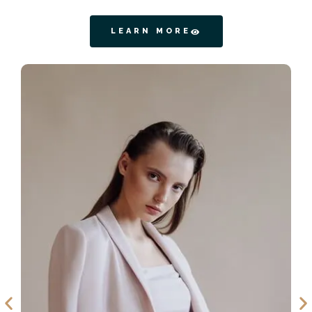
LEARN MORE