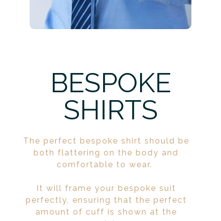
BESPOKE
SHIRTS
The perfect bespoke shirt should be
both flattering on the body and
comfortable to wear.
It will frame your bespoke suit
perfectly, ensuring that the perfect
amount of cuff is shown at the