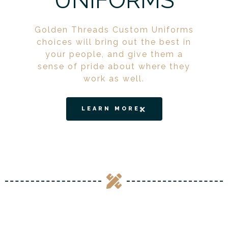
UNIFORMS
Golden Threads Custom Uniforms
choices will bring out the best in
your people, and give them a
sense of pride about where they
work as well.
LEARN MORE