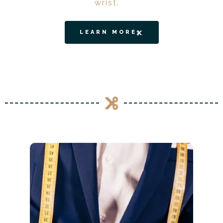
wrist.
LEARN MORE