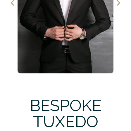
BESPOKE
TUXEDO