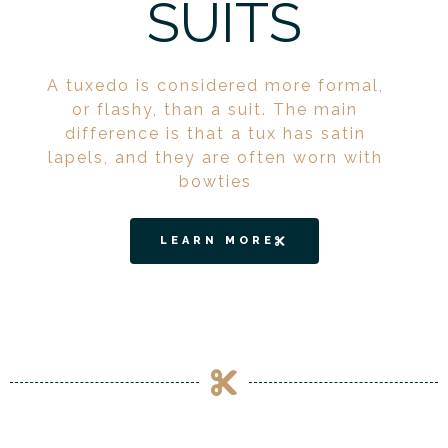
SUITS
A tuxedo is considered more formal,
or flashy, than a suit. The main
difference is that a tux has satin
lapels, and they are often worn with
bowties
LEARN MORE