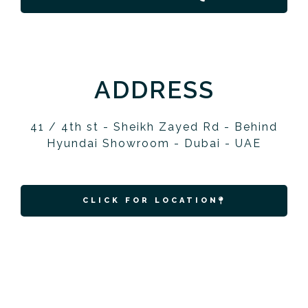
ADDRESS
41 / 4th st - Sheikh Zayed Rd - Behind
Hyundai Showroom - Dubai - UAE
CLICK FOR LOCATION