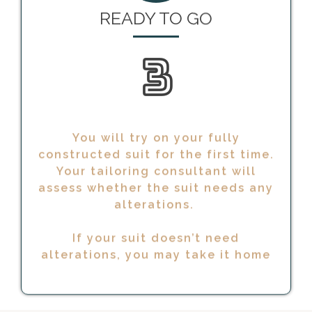
3
You will try on your fully
constructed suit for the first time.
Your tailoring consultant will
assess whether the suit needs any
alterations.
If your suit doesn’t need
alterations, you may take it home