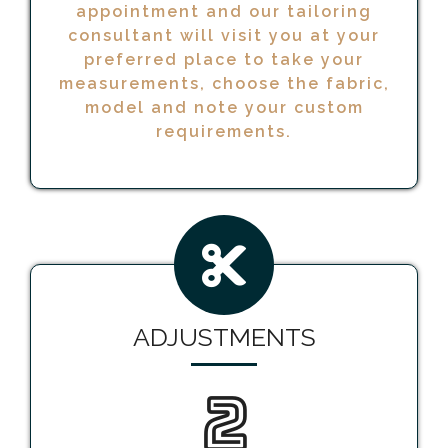
appointment and our tailoring
consultant will visit you at your
preferred place to take your
measurements, choose the fabric,
model and note your custom
requirements.
ADJUSTMENTS
2