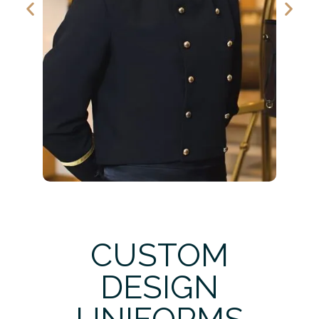
CUSTOM
DESIGN