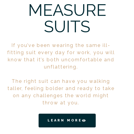
MEASURE
SUITS
If you’ve been wearing the same ill-
fitting suit every day for work, you will
know that it’s both uncomfortable and
unflattering.
The right suit can have you walking
taller, feeling bolder and ready to take
on any challenges the world might
throw at you.
LEARN MORE