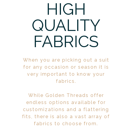
HIGH
QUALITY
FABRICS
When you are picking out a suit
for any occasion or season it is
very important to know your
fabrics.
While Golden Threads offer
endless options available for
customizations and a flattering
fits, there is also a vast array of
fabrics to choose from.