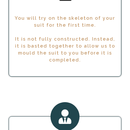
You will try on the skeleton of your
suit for the first time.
It is not fully constructed. Instead,
it is basted together to allow us to
mould the suit to you before it is
completed.
READY TO GO