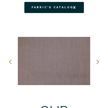
FABRIC'S CATALOG