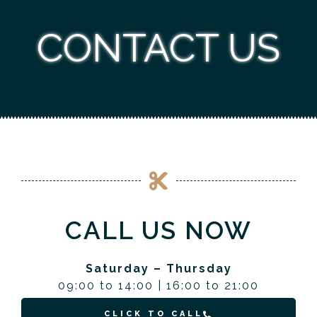
CONTACT US
CALL US NOW
Saturday – Thursday
09:00 to 14:00 | 16:00 to 21:00
CLICK TO CALL