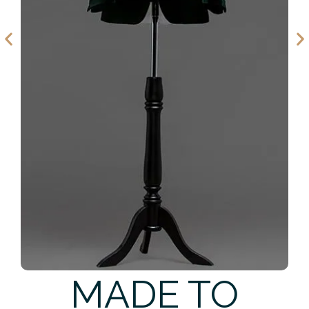
MADE TO