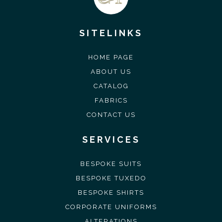
SITELINKS
HOME PAGE
ABOUT US
CATALOG
FABRICS
CONTACT US
SERVICES
BESPOKE SUITS
BESPOKE TUXEDO
BESPOKE SHIRTS
CORPORATE UNIFORMS
ALTERATIONS