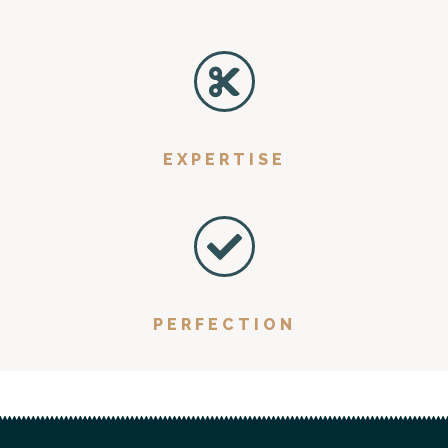
EXPERTISE
PERFECTION