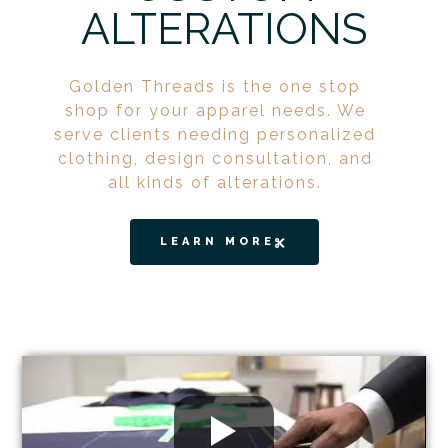
ALTERATIONS
Golden Threads is the one stop
shop for your apparel needs. We
serve clients needing personalized
clothing, design consultation, and
all kinds of alterations.
LEARN MORE