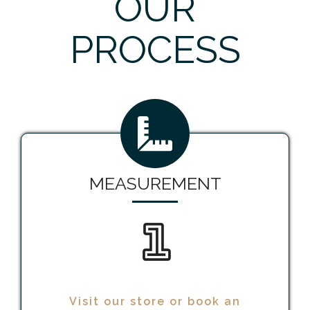
OUR
PROCESS
MEASUREMENT
1
Visit our store or book an