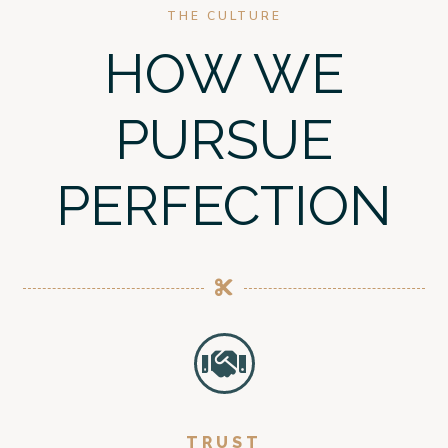
THE CULTURE
HOW WE
PURSUE
PERFECTION
TRUST