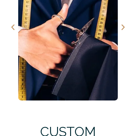
CUSTOM